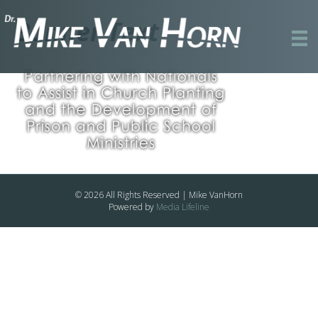
Banner Text
© 2026 All Rights Reserved | Mike VanHorn
Powered by
Media Lifeline