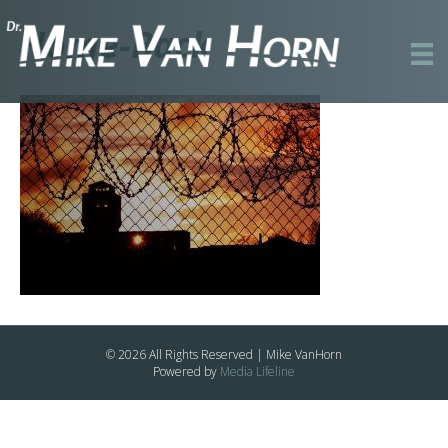
Home-Back
© 2026 All Rights Reserved | Mike VanHorn
Powered by
Media Lifeline