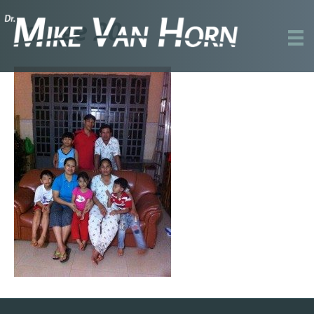
Image 20