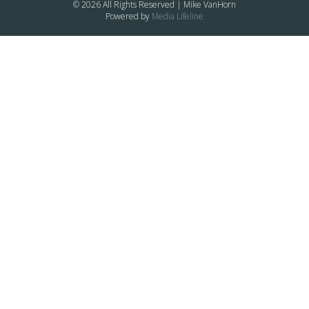
© 2026 All Rights Reserved | Mike VanHorn
Powered by
Media Lifeline