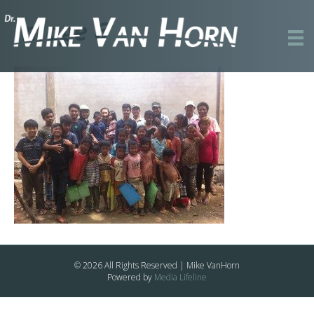
Image 6
© 2026 All Rights Reserved | Mike VanHorn
Powered by
Media Lifeline