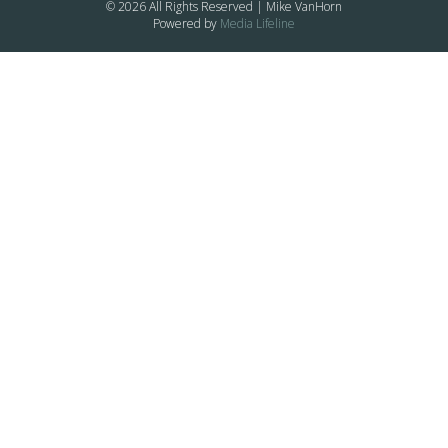
© 2026 All Rights Reserved | Mike VanHorn
Powered by
Media Lifeline