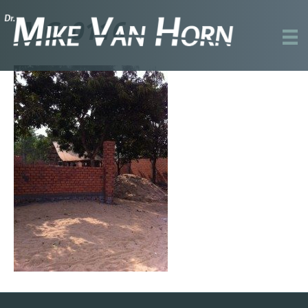
IMG_0116