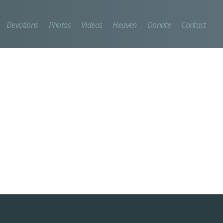
Devotions
Photos
Videos
Heaven
Donate
Contact