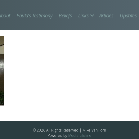
About
Paula’s Testimony
Beliefs
Links
Articles
Updates
© 2026 All Rights Reserved | Mike VanHorn
Powered by
Media Lifeline