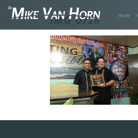
Home
IMG_0726