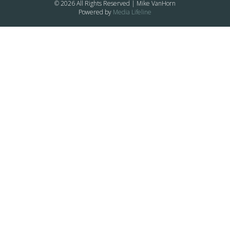
© 2026 All Rights Reserved | Mike VanHorn
Powered by
Media Lifeline