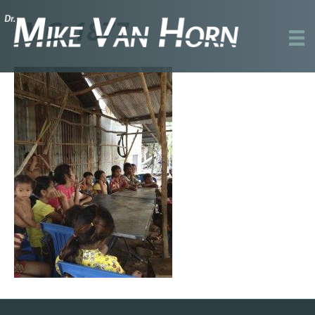
IMG_1877