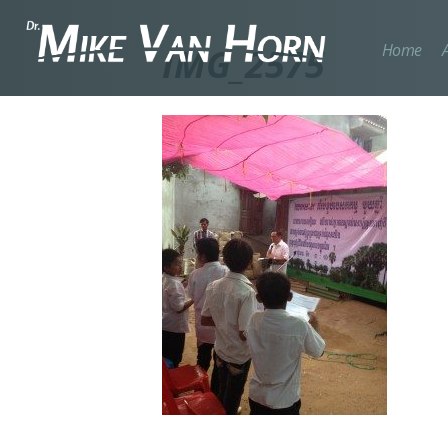
Home
IMG_2575