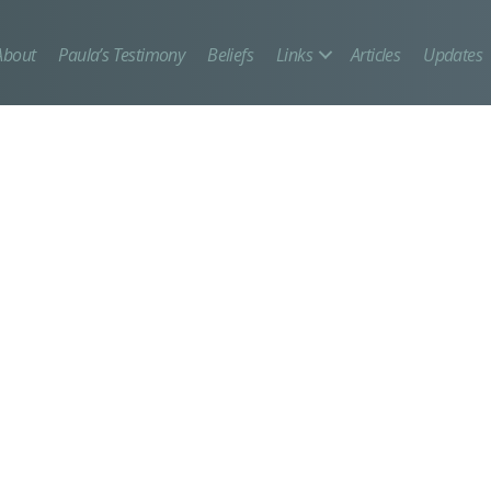
About
Paula’s Testimony
Beliefs
Links
Articles
Updates