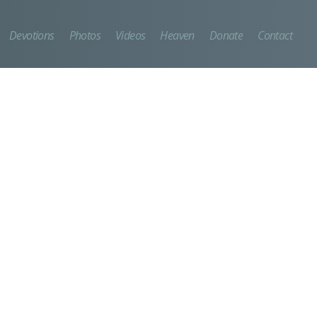
Devotions
Photos
Videos
Heaven
Donate
Contact