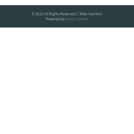
© 2026 All Rights Reserved | Mike VanHorn
Powered by
Media Lifeline