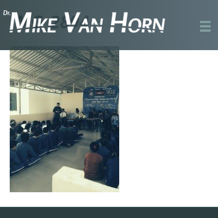
IMG_2894