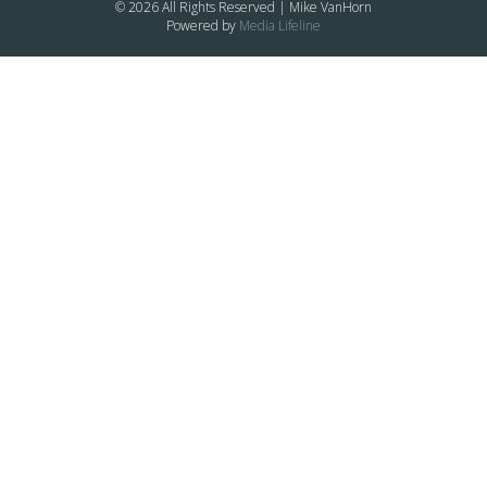
© 2026 All Rights Reserved | Mike VanHorn
Powered by
Media Lifeline