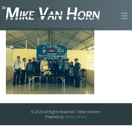
IMG_2905
© 2026 All Rights Reserved | Mike VanHorn
Powered by
Media Lifeline