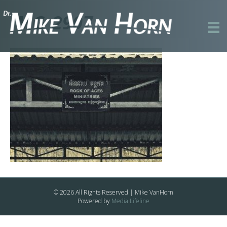
IMG_2907
© 2026 All Rights Reserved | Mike VanHorn
Powered by
Media Lifeline