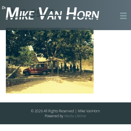
IMG_2917
© 2026 All Rights Reserved | Mike VanHorn
Powered by
Media Lifeline