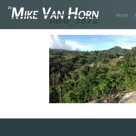
Home
IMG_3872