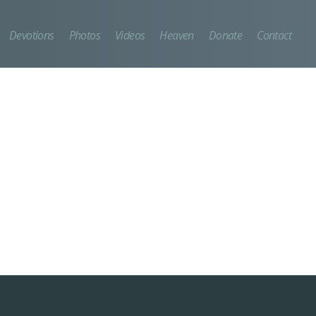
Devotions
Photos
Videos
Heaven
Donate
Contact