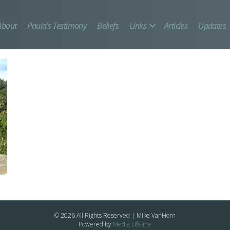
About
Paula’s Testimony
Beliefs
Links
Articles
Updates
© 2026 All Rights Reserved | Mike VanHorn
Powered by
Media Lifeline