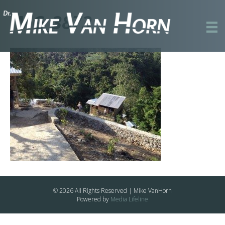
IMG_3873
© 2026 All Rights Reserved | Mike VanHorn
Powered by
Media Lifeline