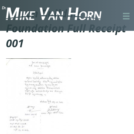
Prison Building
Foundation Full Receipt
001