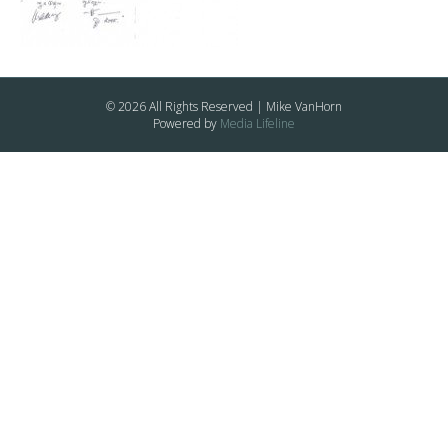
© 2026 All Rights Reserved | Mike VanHorn
Powered by
Media Lifeline