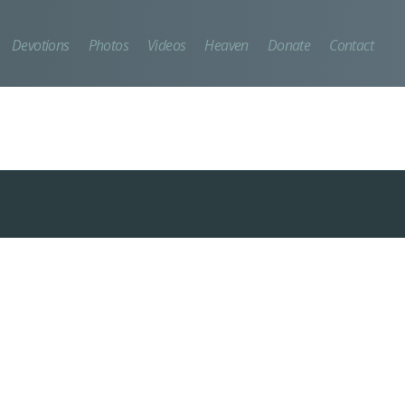
Devotions
Photos
Videos
Heaven
Donate
Contact