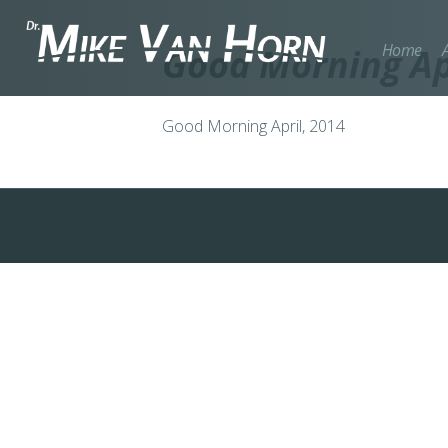
Home
Good Morning Apr
Good Morning April, 2014