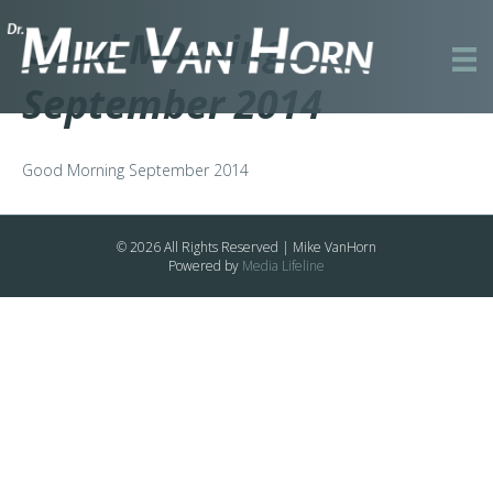
Good Morning
September 2014
Good Morning September 2014
© 2026 All Rights Reserved | Mike VanHorn
Powered by
Media Lifeline